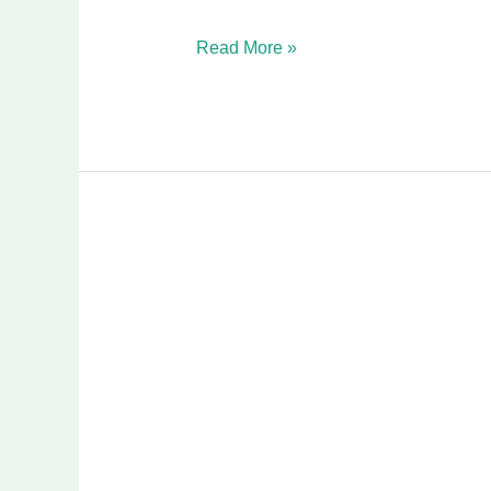
Read More »
Ultimate
Guide
to
Bathtub
Replacement
in
Wylie