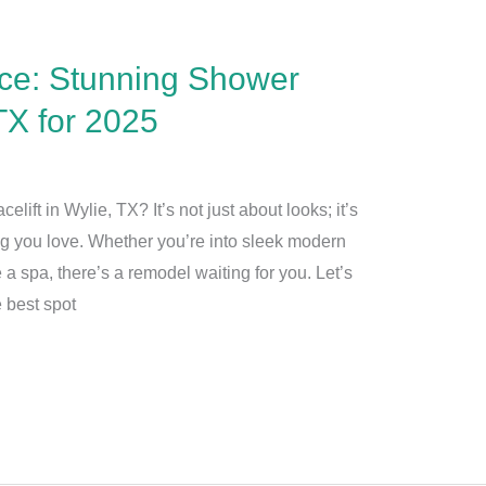
ce: Stunning Shower
TX for 2025
lift in Wylie, TX? It’s not just about looks; it’s
ng you love. Whether you’re into sleek modern
 a spa, there’s a remodel waiting for you. Let’s
 best spot