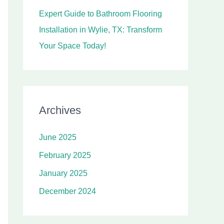
Expert Guide to Bathroom Flooring
Installation in Wylie, TX: Transform
Your Space Today!
Archives
June 2025
February 2025
January 2025
December 2024