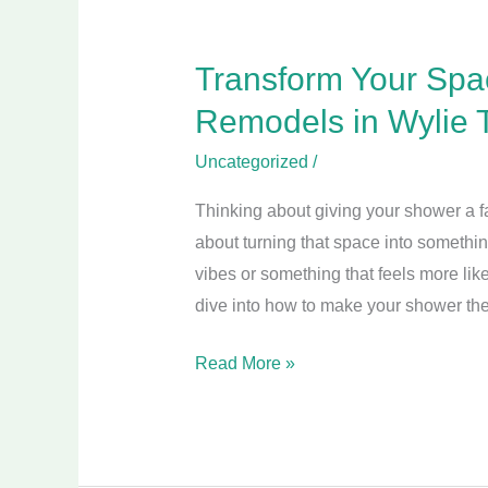
2025
Transform Your Spa
Remodels in Wylie 
Uncategorized
/
Thinking about giving your shower a face
about turning that space into somethi
vibes or something that feels more like
dive into how to make your shower the
Read More »