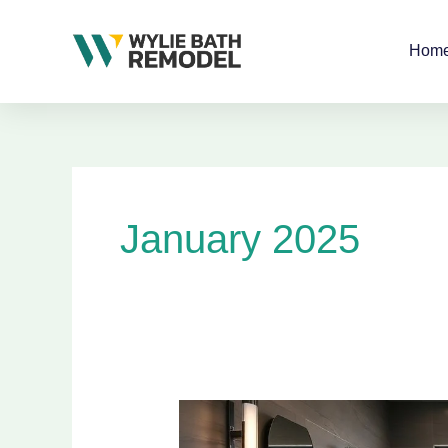
Skip
to
Hom
content
January 2025
Innovative
Modern