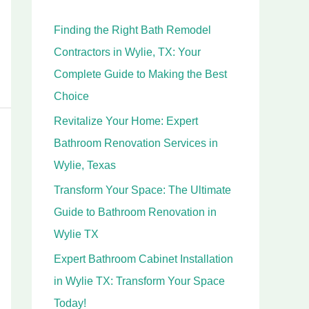
h
Finding the Right Bath Remodel
f
Contractors in Wylie, TX: Your
o
Complete Guide to Making the Best
r
Choice
:
Revitalize Your Home: Expert
Bathroom Renovation Services in
Wylie, Texas
Transform Your Space: The Ultimate
Guide to Bathroom Renovation in
Wylie TX
Expert Bathroom Cabinet Installation
in Wylie TX: Transform Your Space
Today!