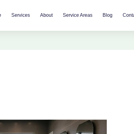
e
Services
About
Service Areas
Blog
Cont