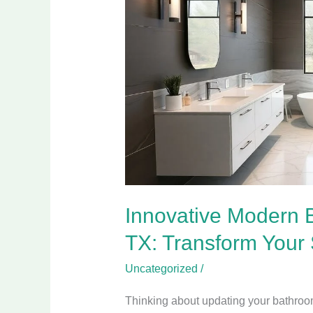
Bathroom
Designs
in
Wylie
TX:
Transform
Your
Space
Today
Innovative Modern 
TX: Transform Your
Uncategorized
/
Thinking about updating your bathroom