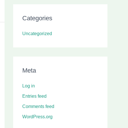
Categories
Uncategorized
Meta
Log in
Entries feed
Comments feed
WordPress.org