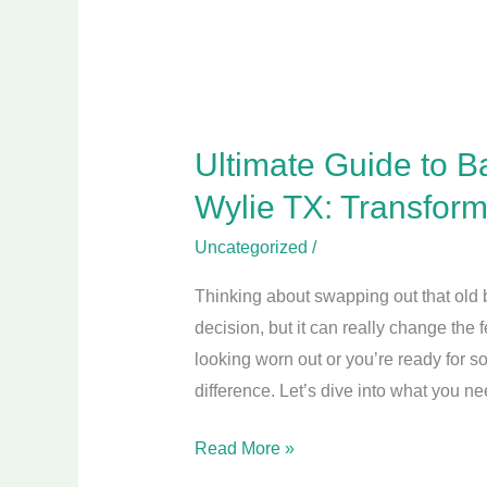
TX:
Transform
Your
Bathroom
Today!
Ultimate Guide to B
Wylie TX: Transfor
Uncategorized
/
Thinking about swapping out that old b
decision, but it can really change the 
looking worn out or you’re ready for s
difference. Let’s dive into what you n
Read More »