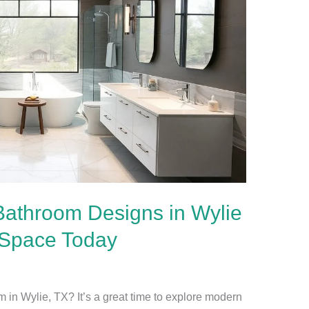
Bathroom Designs in Wylie
 Space Today
 in Wylie, TX? It’s a great time to explore modern