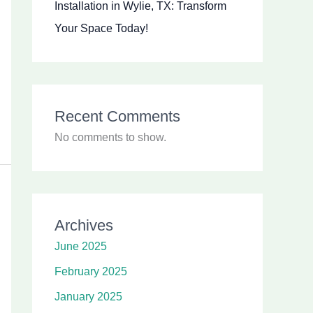
Installation in Wylie, TX: Transform
Your Space Today!
Recent Comments
No comments to show.
Archives
June 2025
February 2025
January 2025