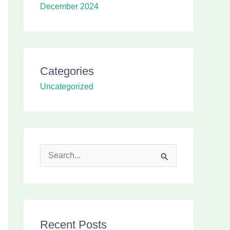
December 2024
Categories
Uncategorized
S
e
a
r
Recent Posts
c