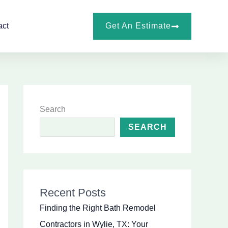
Get An Estimate
act
Search
SEARCH
Recent Posts
Finding the Right Bath Remodel
Contractors in Wylie, TX: Your