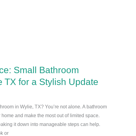
ce: Small Bathroom
 TX for a Stylish Update
throom in Wylie, TX? You’re not alone. A bathroom
r home and make the most out of limited space.
reaking it down into manageable steps can help.
k or