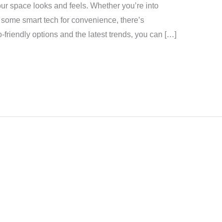
ur space looks and feels. Whether you’re into
d some smart tech for convenience, there’s
-friendly options and the latest trends, you can […]