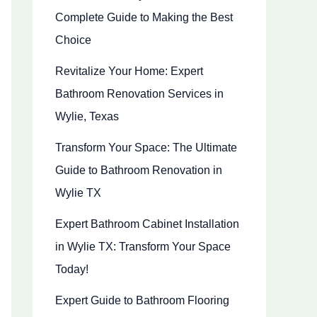
Complete Guide to Making the Best
Choice
Revitalize Your Home: Expert
Bathroom Renovation Services in
Wylie, Texas
Transform Your Space: The Ultimate
Guide to Bathroom Renovation in
Wylie TX
Expert Bathroom Cabinet Installation
in Wylie TX: Transform Your Space
Today!
Expert Guide to Bathroom Flooring