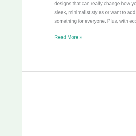
designs that can really change how yo
sleek, minimalist styles or want to ad
something for everyone. Plus, with eco
Read More »
Transform
Your
Space:
Small