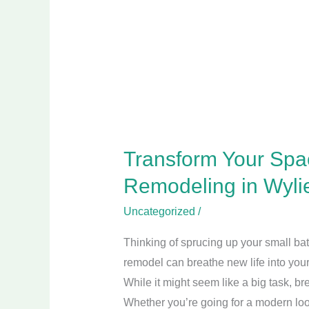
Bathroom
Remodeling
in
Wylie
TX
for
a
Stylish
Transform Your Spa
Update
Remodeling in Wylie
Uncategorized
/
Thinking of sprucing up your small ba
remodel can breathe new life into you
While it might seem like a big task, b
Whether you’re going for a modern loo