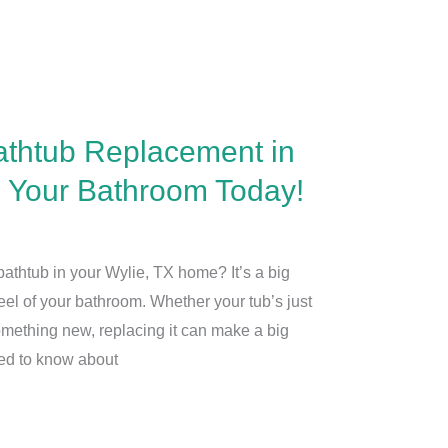
athtub Replacement in
m Your Bathroom Today!
athtub in your Wylie, TX home? It’s a big
feel of your bathroom. Whether your tub’s just
omething new, replacing it can make a big
eed to know about